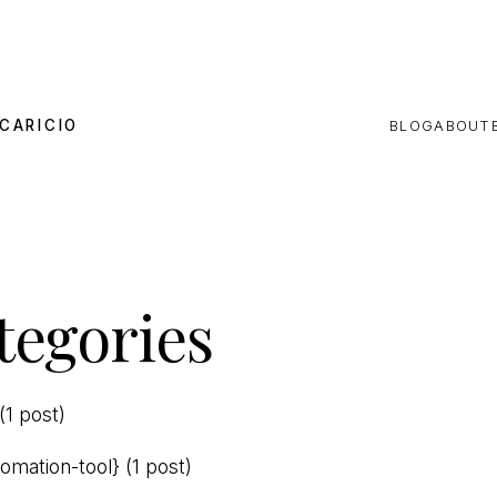
CARICIO
BLOG
ABOUT
tegories
(1 post)
tomation-tool}
(1 post)