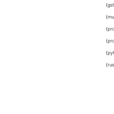
{gs
{mu
{pr
{pr
{py
{rus