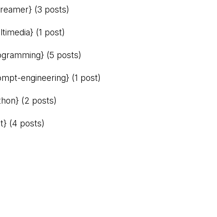
treamer}
(3 posts)
ltimedia}
(1 post)
ogramming}
(5 posts)
ompt-engineering}
(1 post)
thon}
(2 posts)
t}
(4 posts)