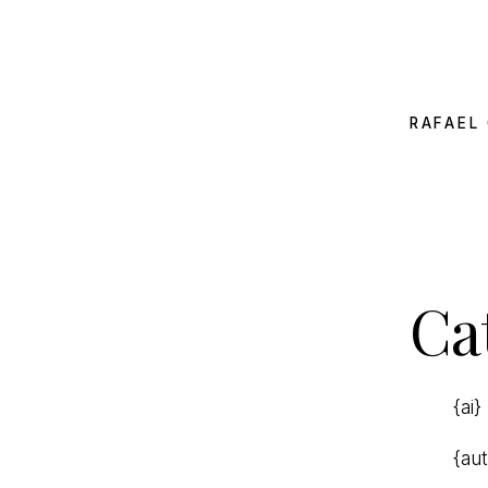
RAFAEL 
Ca
{ai}
{au