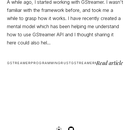
A while ago, I started working with GStreamer. I wasn't
familiar with the framework before, and took me a
while to grasp how it works. I have recently created a
mental model which has been helping me understand
how to use GStreamer API and I thought sharing it
here could also hel…
Read article
GSTREAMER
PROGRAMMING
RUST
GSTREAMER
MULTIMEDIA
RUST