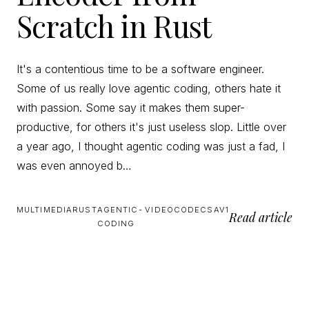
Scratch in Rust
It's a contentious time to be a software engineer.
Some of us really love agentic coding, others hate it
with passion. Some say it makes them super-
productive, for others it's just useless slop. Little over
a year ago, I thought agentic coding was just a fad, I
was even annoyed b…
MULTIMEDIA
RUST
AGENTIC-
VIDEO
CODECS
AV1
Read article
CODING