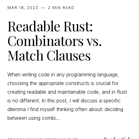
MAR 18, 2023
—
2 MIN
READ
Readable Rust:
Combinators vs.
Match Clauses
When writing code in any programming language,
choosing the appropriate constructs is crucial for
creating readable and maintainable code, and in Rust
is no different. In this post, I will discuss a specific
dilemma I find myself thinking often about: deciding
between using combi…