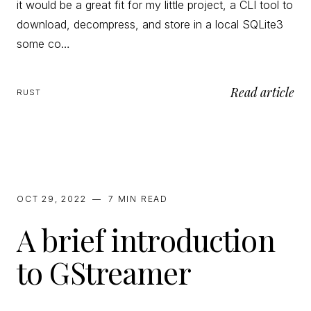
it would be a great fit for my little project, a CLI tool to
download, decompress, and store in a local SQLite3
some co…
Read article
RUST
OCT 29, 2022
—
7 MIN
READ
A brief introduction
to GStreamer