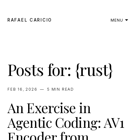
RAFAEL CARICIO
MENU
Posts for: {rust}
FEB 16, 2026
—
5 MIN
READ
An Exercise in
Agentic Coding: AV1
Encoder from