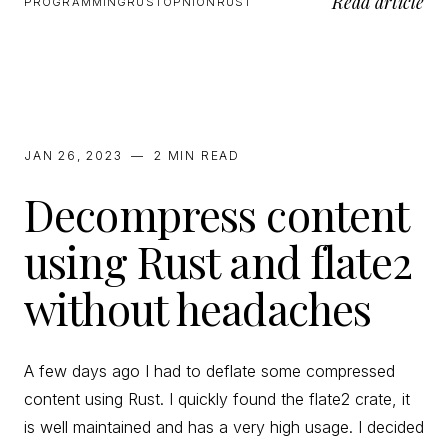
Read article
PROGRAMMING
RUST
OPNION
RUST
JAN 26, 2023
—
2 MIN
READ
Decompress content
using Rust and flate2
without headaches
A few days ago I had to deflate some compressed
content using Rust. I quickly found the flate2 crate, it
is well maintained and has a very high usage. I decided