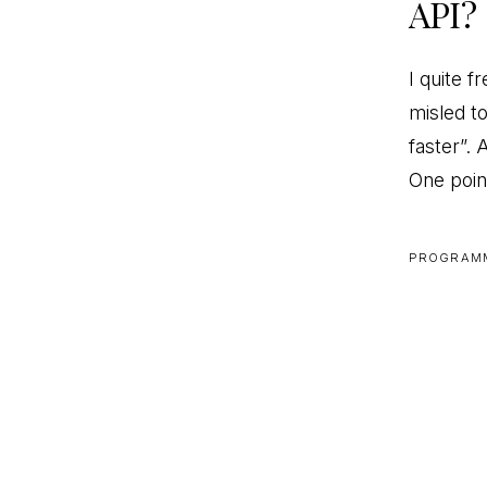
API?
I quite 
misled t
faster”.
One poin
PROGRAM