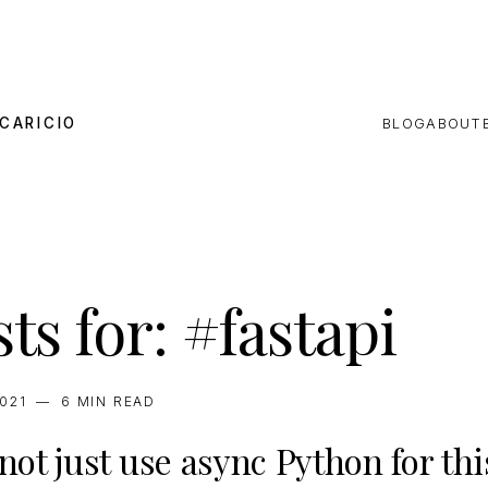
CARICIO
BLOG
ABOUT
ts for: #fastapi
2021
—
6 MIN
READ
ot just use async Python for thi