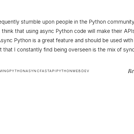
frequently stumble upon people in the Python communit
o think that using async Python code will make their API
 Async Python is a great feature and should be used with
t that I constantly find being overseen is the mix of sy
Re
MING
PYTHON
ASYNC
FASTAPI
PYTHON
WEBDEV