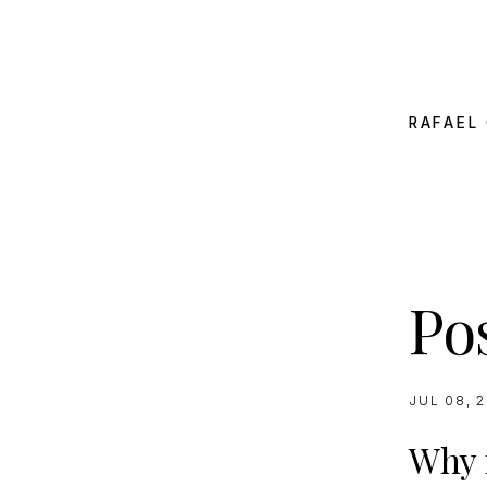
RAFAEL 
Pos
JUL 08, 
Why n