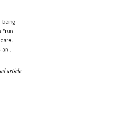
y being
s “run
 care.
nc an…
ad article